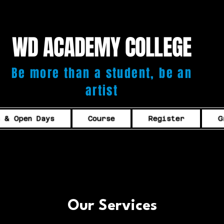
WD ACADEMY COLLEGE
Be more than a student, be an
artist
s & Open Days
Course
Register
G
Our Services