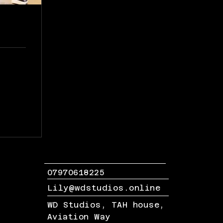
07970618225
Lily@wdstudios.online
WD Studios, TAH house,
Aviation Way