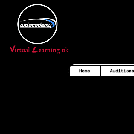
Home
Audition