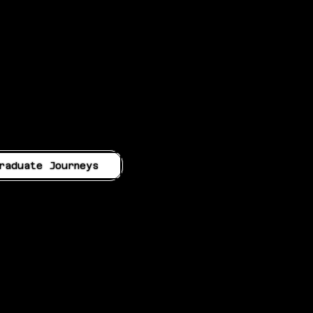
raduate Journeys