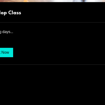
Hop Class
 days...
k Now